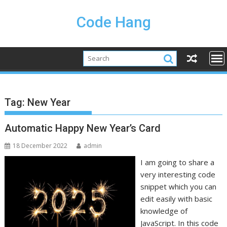
Skip
to
Code Hang
content
Tag:
New Year
Automatic Happy New Year’s Card
18 December 2022
admin
I am going to share a
very interesting code
snippet which you can
edit easily with basic
knowledge of
JavaScript. In this code