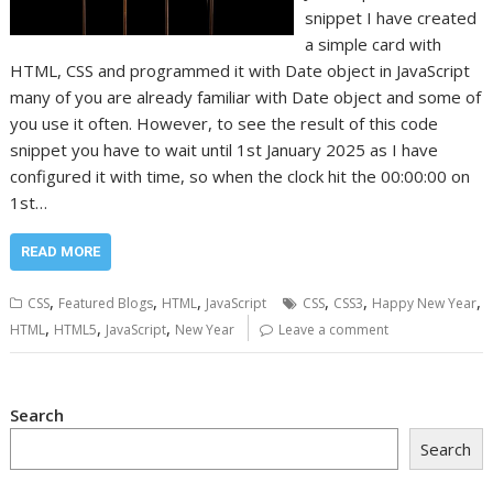
snippet I have created
a simple card with
HTML, CSS and programmed it with Date object in JavaScript
many of you are already familiar with Date object and some of
you use it often. However, to see the result of this code
snippet you have to wait until 1st January 2025 as I have
configured it with time, so when the clock hit the 00:00:00 on
1st…
READ MORE
,
,
,
,
,
,
CSS
Featured Blogs
HTML
JavaScript
CSS
CSS3
Happy New Year
,
,
,
HTML
HTML5
JavaScript
New Year
Leave a comment
Search
Search