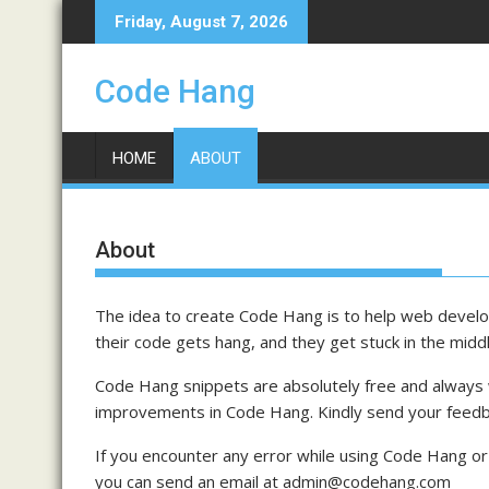
Skip
Friday, August 7, 2026
to
content
Code Hang
HOME
ABOUT
About
The idea to create Code Hang is to help web develop
their code gets hang, and they get stuck in the midd
Code Hang snippets are absolutely free and always
improvements in Code Hang. Kindly send your fee
If you encounter any error while using Code Hang or 
you can send an email at admin@codehang.com