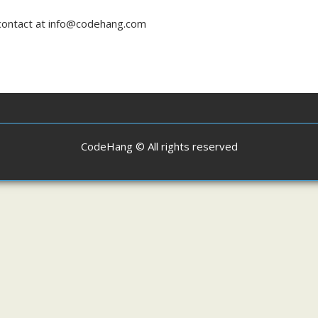
n contact at info@codehang.com
CodeHang © All rights reserved