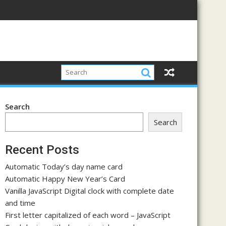
Search
Search
Recent Posts
Automatic Today’s day name card
Automatic Happy New Year’s Card
Vanilla JavaScript Digital clock with complete date
and time
First letter capitalized of each word – JavaScript