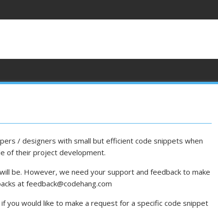
ers / designers with small but efficient code snippets when
le of their project development.
 will be. However, we need your support and feedback to make
dbacks at feedback@codehang.com
if you would like to make a request for a specific code snippet