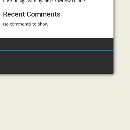
Card design with dynamic rainbow colours
Recent Comments
No comments to show.