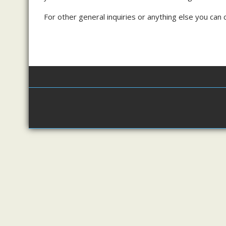
For other general inquiries or anything else you ca